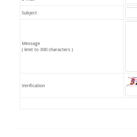
Subject
Message
( limit to 300 characters )
Verification