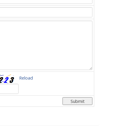
Reload