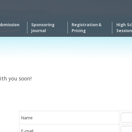
ubmission
Sponsoring
Registration＆
High Sc
Journal
Pricing
Session
ith you soon!
Name
E-mail