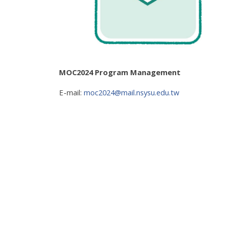
MOC2024 Program Management
E-mail:
moc2024@mail.nsysu.edu.tw