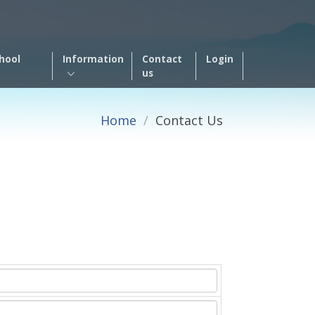
hool
Information
Contact
Login
us
Home
Contact Us