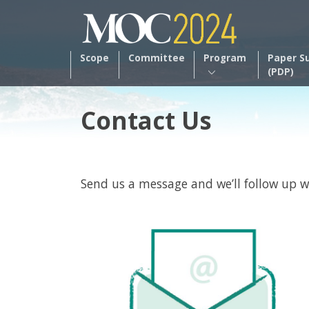
Scope
Committee
Program
Paper S
(PDP)
Contact Us
Send us a message and we’ll follow up w