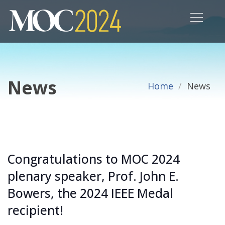
News
Home
News
Congratulations to MOC 2024
plenary speaker, Prof. John E.
Bowers, the 2024 IEEE Medal
recipient!