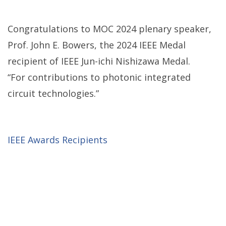
Congratulations to MOC 2024 plenary speaker,
Prof. John E. Bowers, the 2024 IEEE Medal
recipient of IEEE Jun-ichi Nishizawa Medal.
“For contributions to photonic integrated
circuit technologies.”
IEEE Awards Recipients