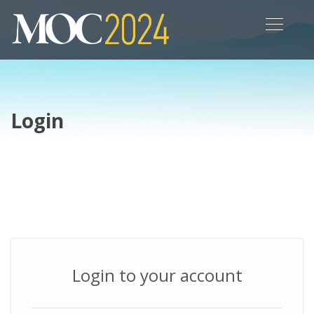
Login
Login to your account