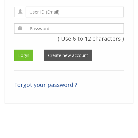
( Use 6 to 12 characters )
Forgot your password ?